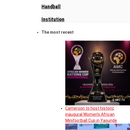
Handball
Institution
The most recent
© MFC TV
Cameroon to host historic
inaugural Women’s African
Minifootball Cup in Yaounde