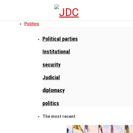
Politics
Political parties
Institutional
security
Judicial
diplomacy
politics
The most recent