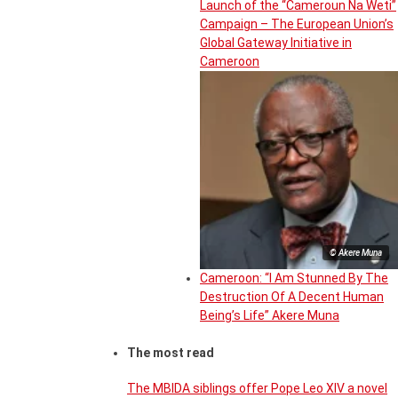
Launch of the “Cameroun Na Weti”
Campaign – The European Union’s
Global Gateway Initiative in
Cameroon
© Akere Muna
Cameroon: “I Am Stunned By The
Destruction Of A Decent Human
Being’s Life” Akere Muna
The most read
The MBIDA siblings offer Pope Leo XIV a novel