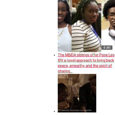
© JDC
The MBIDA siblings offer Pope Leo
XIV a novel approach to bring back
peace, empathy, and the spirit of
sharing…