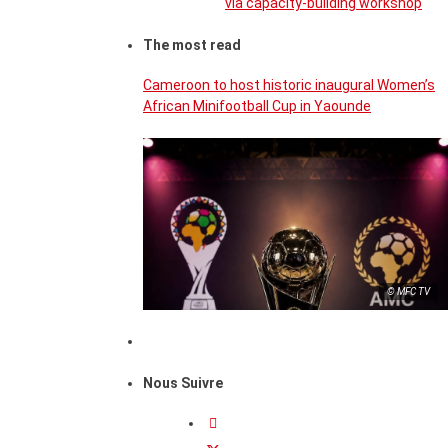
via capacity-building workshop
The most read
Cameroon to host historic inaugural Women’s
African Minifootball Cup in Yaounde
© MFC TV
Nous Suivre