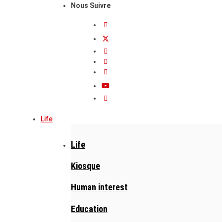
Nous Suivre
Life
Life
Kiosque
Human interest
Education