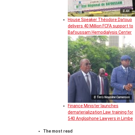
© AN
House Speaker Théodore Datouo
delivers 40 Million FCFA support to
Bafoussam Hemodialysis Center
© Tim's Newsline Cameroon
Finance Minister launches
dematerialization Law training for
540 Anglophone Lawyers in Limbe
The most read