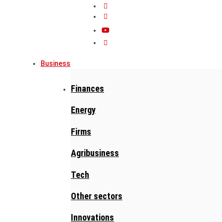
Business
Finances
Energy
Firms
Agribusiness
Tech
Other sectors
Innovations