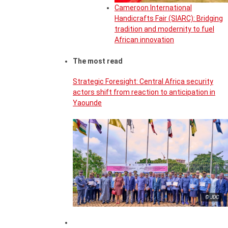
Cameroon International
Handicrafts Fair (SIARC): Bridging
tradition and modernity to fuel
African innovation
The most read
Strategic Foresight: Central Africa security
actors shift from reaction to anticipation in
Yaounde
© JDC