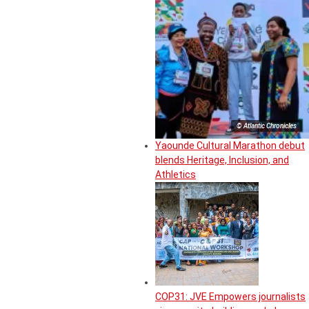
© Atlantic Chronicles
Yaounde Cultural Marathon debut
blends Heritage, Inclusion, and
Athletics
COP31: JVE Empowers journalists