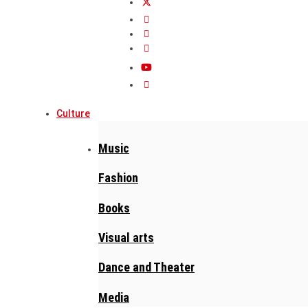
Culture
Music
Fashion
Books
Visual arts
Dance and Theater
Media