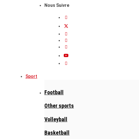
Nous Suivre
Sport
Football
Other sports
Volleyball
Basketball