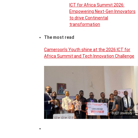
ICT for Africa Summit 2026:
Empowering Next-Gen Innovators
to drive Continental
transformation
The most read
Cameroon’s Youth shine at the 2026 ICT for
Africa Summit and Tech Innovation Challenge
© ICT University