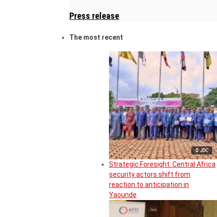
Press release
The most recent
© JDC
Strategic Foresight: Central Africa
security actors shift from
reaction to anticipation in
Yaounde