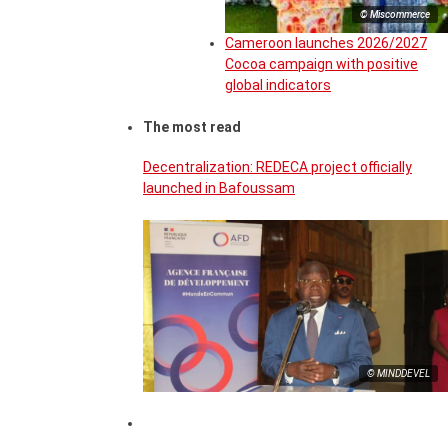
© Miscommerce
Cameroon launches 2026/2027
Cocoa campaign with positive
global indicators
The most read
Decentralization: REDECA project officially
launched in Bafoussam
© MINDDEVEL