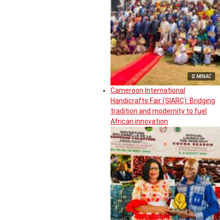
© MINAC
Cameroon International
Handicrafts Fair (SIARC): Bridging
tradition and modernity to fuel
African innovation