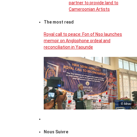
partner to provide land to
Cameroonian Artists
The most read
Royal call to peace: Fon of Nso launches
memoir on Anglophone ordeal and
reconciliation in Yaounde
© Minac
Nous Suivre