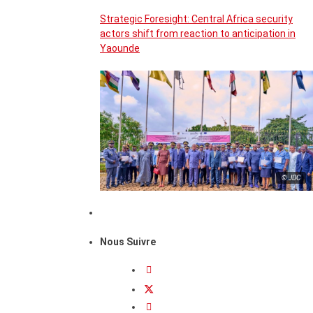
Strategic Foresight: Central Africa security
actors shift from reaction to anticipation in
Yaounde
© JDC
Nous Suivre