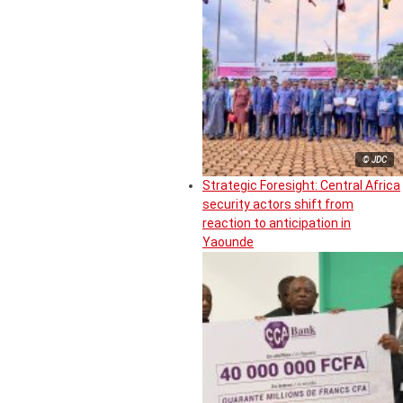
© JDC
Strategic Foresight: Central Africa
security actors shift from
reaction to anticipation in
Yaounde