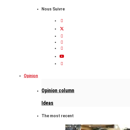
Nous Suivre
Opinion
Opinion column
Ideas
The most recent