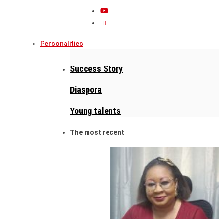
Personalities
Success Story
Diaspora
Young talents
The most recent