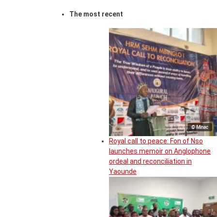
The most recent
© Minac
Royal call to peace: Fon of Nso
launches memoir on Anglophone
ordeal and reconciliation in
Yaounde