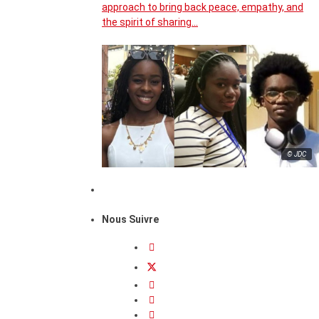
approach to bring back peace, empathy, and
the spirit of sharing…
© JDC
Nous Suivre