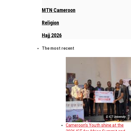
MTN Cameroon
Religion
Hajj 2026
The most recent
© ICT University
Cameroon’s Youth shine at the