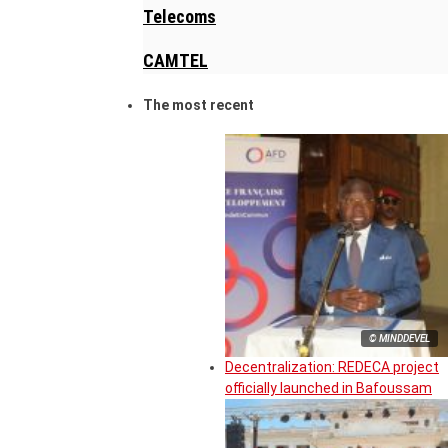
Telecoms
CAMTEL
The most recent
© MINDDEVEL
Decentralization: REDECA project
officially launched in Bafoussam