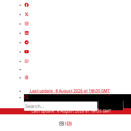
Last update : 8 August 2026 at 18h35 GMT
Last update : 8 August 2026 at 18h35 GMT
FR
|
EN