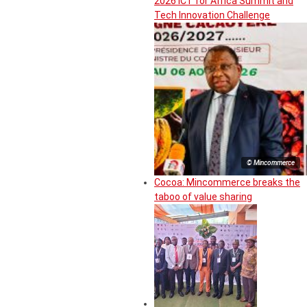
2026 ICT for Africa Summit and
Tech Innovation Challenge
© Mincommerce
Cocoa: Mincommerce breaks the
taboo of value sharing