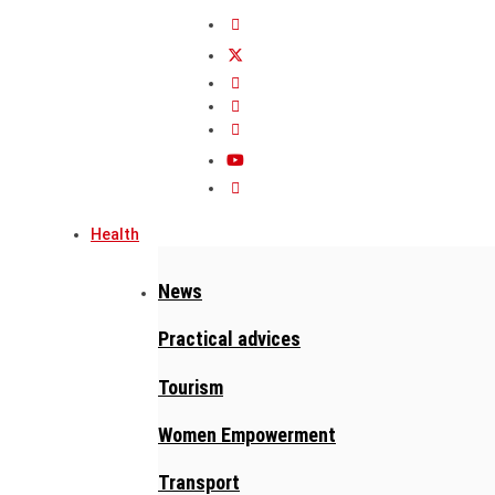
Health
News
Practical advices
Tourism
Women Empowerment
Transport