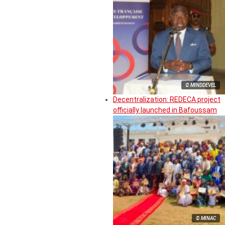
© MINDDEVEL
Decentralization: REDECA project
officially launched in Bafoussam
© MINAC