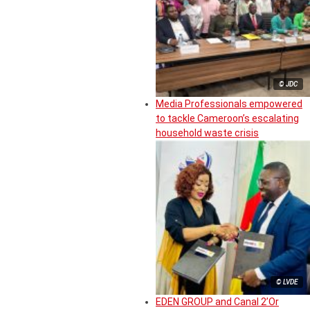
© JDC
Media Professionals empowered
to tackle Cameroon’s escalating
household waste crisis
© LVDE
EDEN GROUP and Canal 2’Or