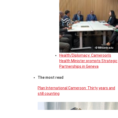
© Minsante actu
Health/Diplomacy: Cameroon’s
Health Minister prompts Strategic
Partnerships in Geneva
The most read
Plan International Cameroon: Thirty years and
still counting