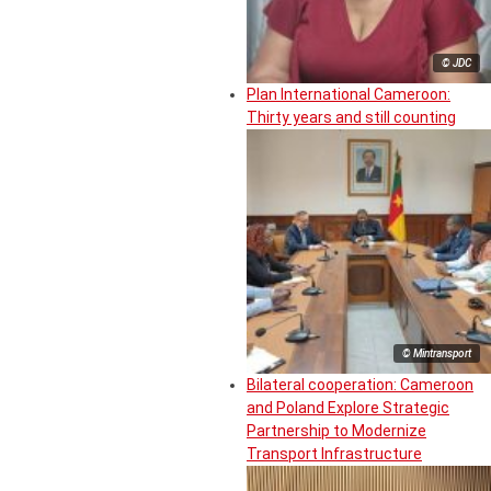
© JDC
Plan International Cameroon:
Thirty years and still counting
© Mintransport
Bilateral cooperation: Cameroon
and Poland Explore Strategic
Partnership to Modernize
Transport Infrastructure