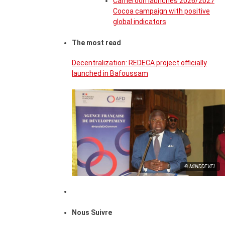
Cameroon launches 2026/2027
Cocoa campaign with positive
global indicators
The most read
Decentralization: REDECA project officially
launched in Bafoussam
© MINDDEVEL
Nous Suivre