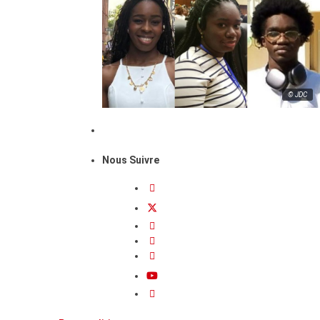
© JDC
Nous Suivre