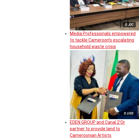
© JDC
Media Professionals empowered
to tackle Cameroon’s escalating
household waste crisis
© LVDE
EDEN GROUP and Canal 2’Or
partner to provide land to
Cameroonian Artists