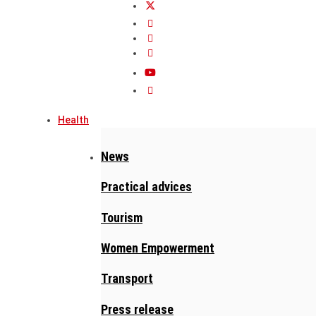
Health
News
Practical advices
Tourism
Women Empowerment
Transport
Press release