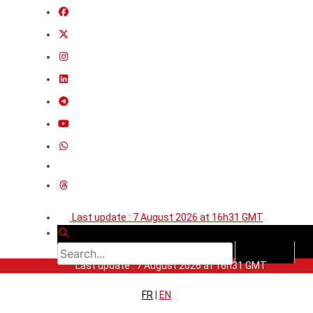
Last update : 7 August 2026 at 16h31 GMT
Last update : 7 August 2026 at 16h31 GMT
FR
|
EN