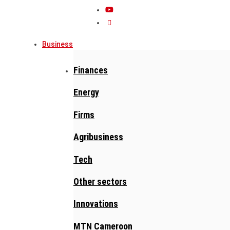
Business
Finances
Energy
Firms
Agribusiness
Tech
Other sectors
Innovations
MTN Cameroon