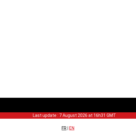
Last update : 7 August 2026 at 16h31 GMT
FR
|
EN