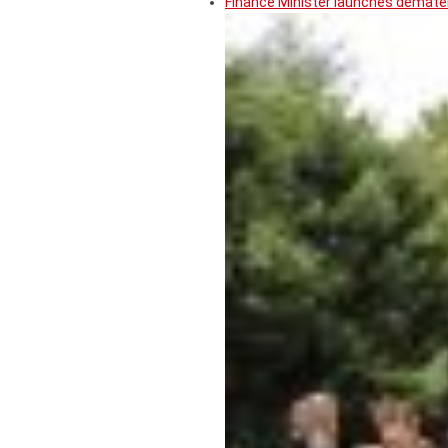
Finance Minister launches demater