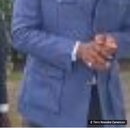
© Tim's Newsline Cameroon