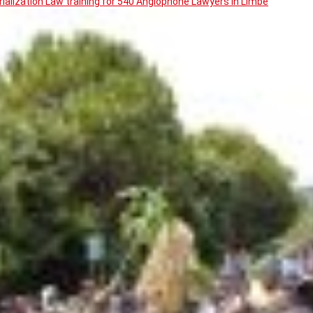
ialization Law training for 540 Anglophone Lawyers in Limbe