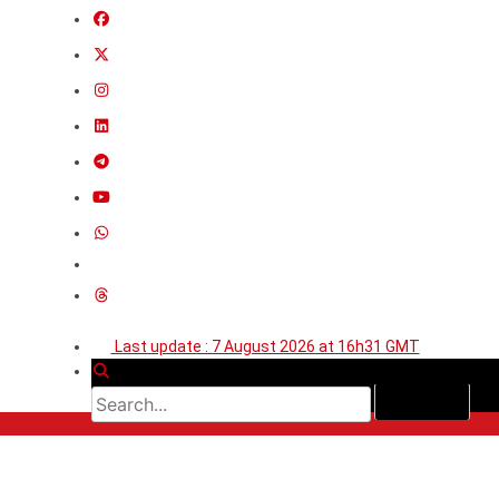
Last update : 7 August 2026 at 16h31 GMT