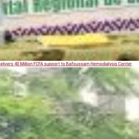
livers 40 Million FCFA support to Bafoussam Hemodialysis Center