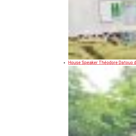
House Speaker Théodore Datouo de