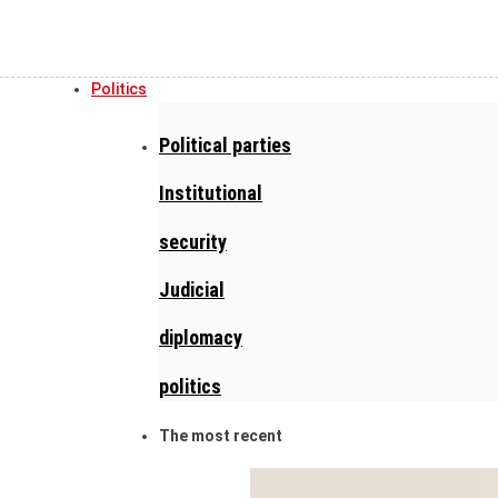
Politics
Political parties
Institutional
security
Judicial
diplomacy
politics
The most recent