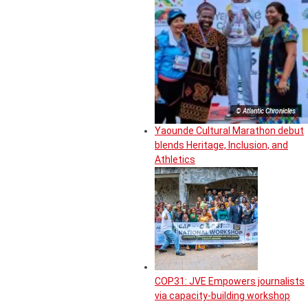
© Atlantic Chronicles
Yaounde Cultural Marathon debut
blends Heritage, Inclusion, and
Athletics
COP31: JVE Empowers journalists
via capacity-building workshop