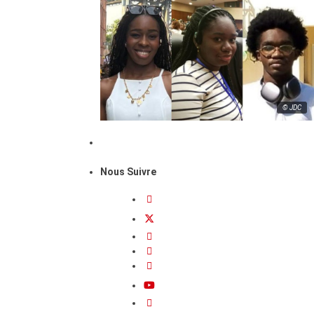
© JDC
Nous Suivre