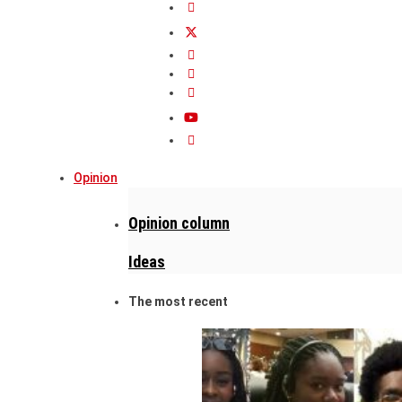
Opinion
Opinion column
Ideas
The most recent