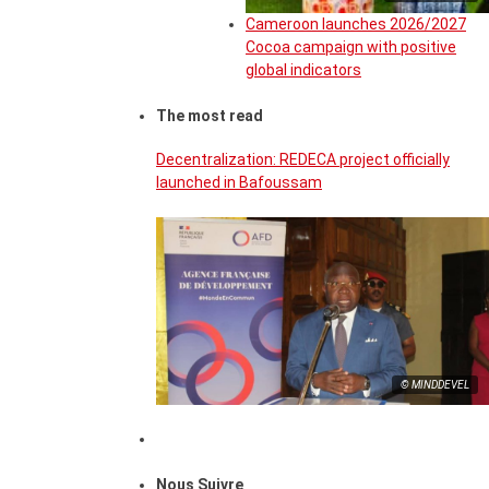
Cameroon launches 2026/2027
Cocoa campaign with positive
global indicators
The most read
Decentralization: REDECA project officially
launched in Bafoussam
© MINDDEVEL
Nous Suivre