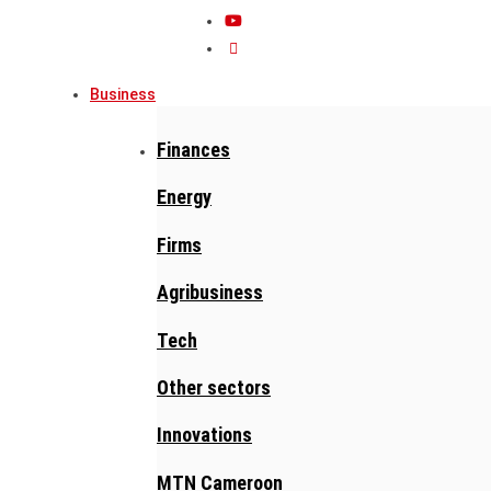
Business
Finances
Energy
Firms
Agribusiness
Tech
Other sectors
Innovations
MTN Cameroon