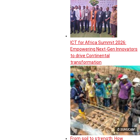
ICT for Africa Summit 2026:
Empowering Next-Gen Innovators
to drive Continental
transformation
© SUHUCAM
From soil to strength: How