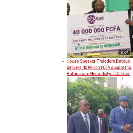
© AN
House Speaker Théodore Datouo
delivers 40 Million FCFA support to
Bafoussam Hemodialysis Center