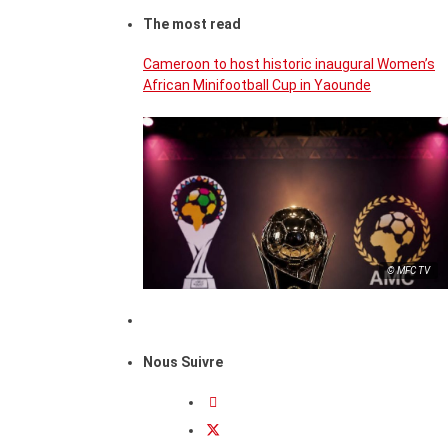
The most read
Cameroon to host historic inaugural Women’s
African Minifootball Cup in Yaounde
© MFC TV
Nous Suivre