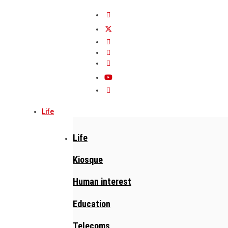
Life
Life
Kiosque
Human interest
Education
Telecoms