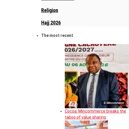
Religion
Hajj 2026
The most recent
© Mincommerce
Cocoa: Mincommerce breaks the
taboo of value sharing