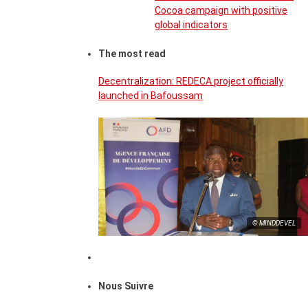
Cocoa campaign with positive
global indicators
The most read
Decentralization: REDECA project officially
launched in Bafoussam
© MINDDEVEL
Nous Suivre