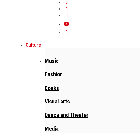
Culture
Music
Fashion
Books
Visual arts
Dance and Theater
Media