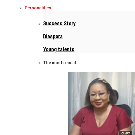
Personalities
Success Story
Diaspora
Young talents
The most recent
© JDC