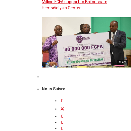
Million FCFA support to Bafoussam
Hemodialysis Center
© AN
Nous Suivre