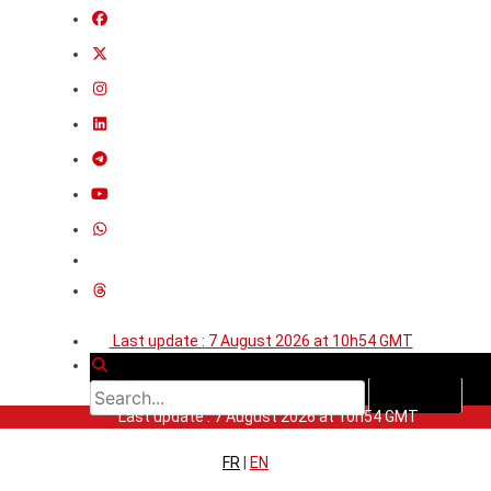
Last update : 7 August 2026 at 10h54 GMT
Last update : 7 August 2026 at 10h54 GMT
FR
|
EN