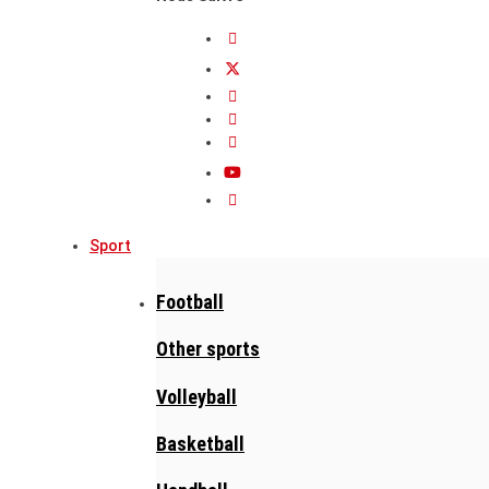
Sport
Football
Other sports
Volleyball
Basketball