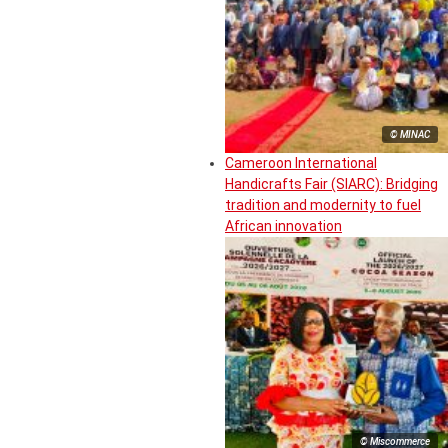
© MINAC
Cameroon International
Handicrafts Fair (SIARC): Bridging
tradition and modernity to fuel
African innovation
© Miscommerce