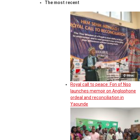
The most recent
© Minac
Royal call to peace: Fon of Nso
launches memoir on Anglophone
ordeal and reconciliation in
Yaounde