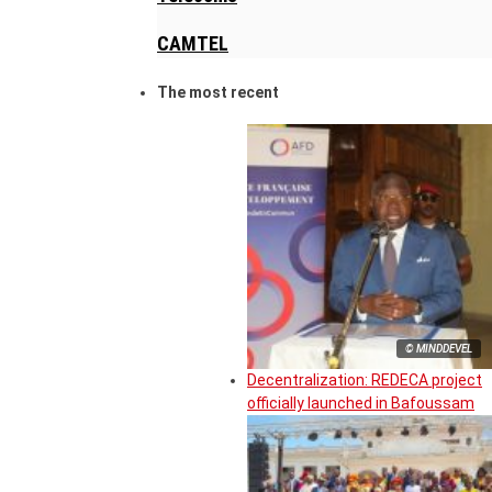
CAMTEL
The most recent
© MINDDEVEL
Decentralization: REDECA project
officially launched in Bafoussam