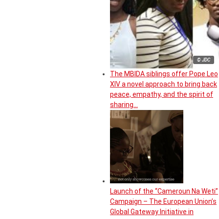
© JDC
The MBIDA siblings offer Pope Leo
XIV a novel approach to bring back
peace, empathy, and the spirit of
sharing…
Launch of the “Cameroun Na Weti”
Campaign – The European Union’s
Global Gateway Initiative in