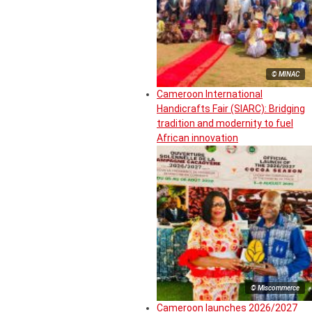
© MINAC
Cameroon International
Handicrafts Fair (SIARC): Bridging
tradition and modernity to fuel
African innovation
© Miscommerce
Cameroon launches 2026/2027