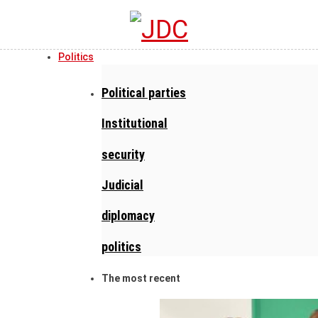
Politics
Political parties
Institutional
security
Judicial
diplomacy
politics
The most recent