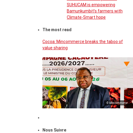
SUHUCAM is empowering
Bamunkumbit’s farmers with
Climate-Smart hope
The most read
Cocoa: Mincommerce breaks the taboo of
value sharing
© Mincommerce
Nous Suivre