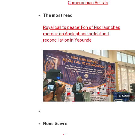
Cameroonian Artists
The most read
Royal call to peace: Fon of Nso launches
memoir on Anglophone ordeal and
reconciliation in Yaounde
© Minac
Nous Suivre