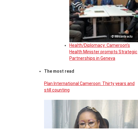
© Minsante actu
Health/Diplomacy: Cameroon’s
Health Minister prompts Strategic
Partnerships in Geneva
The most read
Plan International Cameroon: Thirty years and
still counting