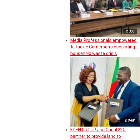
© JDC
Media Professionals empowered
to tackle Cameroon’s escalating
household waste crisis
© LVDE
EDEN GROUP and Canal 2’Or
partner to provide land to