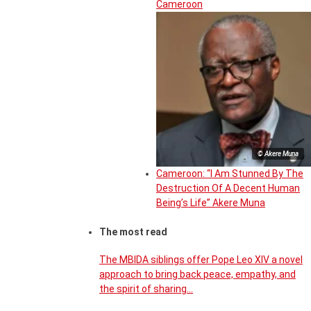
Cameroon
© Akere Muna
Cameroon: “I Am Stunned By The
Destruction Of A Decent Human
Being’s Life” Akere Muna
The most read
The MBIDA siblings offer Pope Leo XIV a novel
approach to bring back peace, empathy, and
the spirit of sharing…