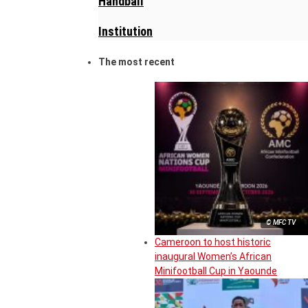
Handball
Institution
The most recent
© MFC TV
Cameroon to host historic
inaugural Women’s African
Minifootball Cup in Yaounde