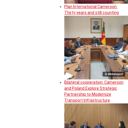
Plan International Cameroon:
Thirty years and still counting
© Mintransport
Bilateral cooperation: Cameroon
and Poland Explore Strategic
Partnership to Modernize
Transport Infrastructure