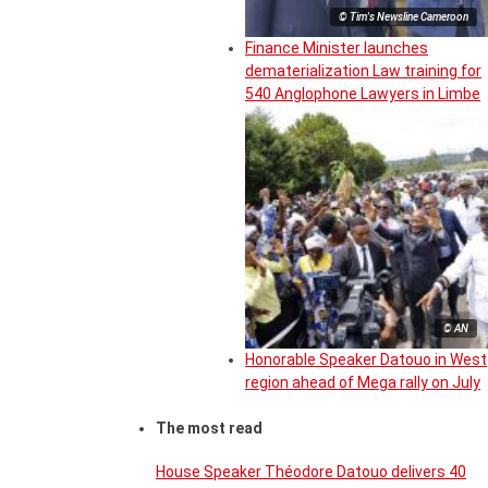
© Tim's Newsline Cameroon
Finance Minister launches
dematerialization Law training for
540 Anglophone Lawyers in Limbe
© AN
Honorable Speaker Datouo in West
region ahead of Mega rally on July
The most read
House Speaker Théodore Datouo delivers 40