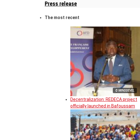
Press release
The most recent
© MINDDEVEL
Decentralization: REDECA project
officially launched in Bafoussam