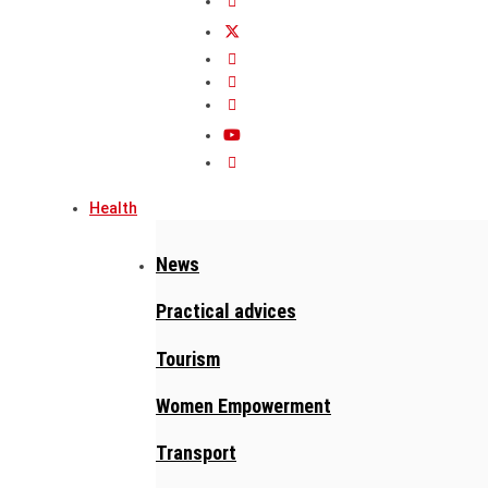
Health
News
Practical advices
Tourism
Women Empowerment
Transport