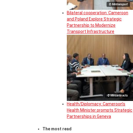
© Mintransport
Bilateral cooperation: Cameroon
and Poland Explore Strategic
Partnership to Modernize
Transport Infrastructure
© Minsante actu
Health/Diplomacy: Cameroon’s
Health Minister prompts Strategic
Partnerships in Geneva
The most read