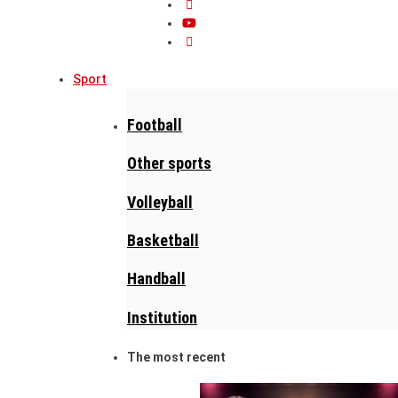
Sport
Football
Other sports
Volleyball
Basketball
Handball
Institution
The most recent