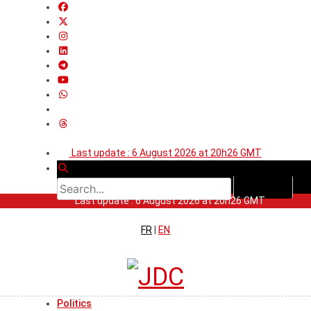
Last update : 6 August 2026 at 20h26 GMT
Last update : 6 August 2026 at 20h26 GMT
FR
|
EN
Politics