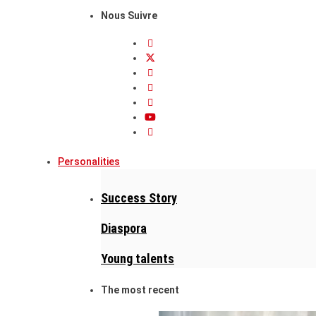
Nous Suivre
Personalities
Success Story
Diaspora
Young talents
The most recent