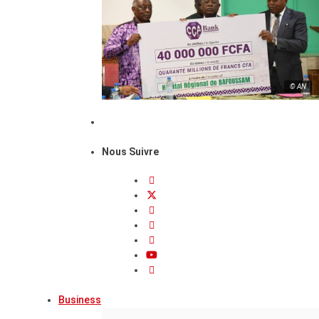
© AN
Nous Suivre
Business