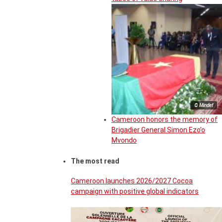
© Mindef
Cameroon honors the memory of
Brigadier General Simon Ezo’o
Mvondo
The most read
Cameroon launches 2026/2027 Cocoa
campaign with positive global indicators