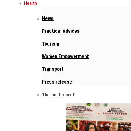
Health
News
Practical advices
Tourism
Women Empowerment
Transport
Press release
The most recent