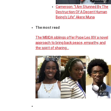
Cameroon: “I Am Stunned By The
Destruction Of A Decent Human
Being’s Life” Akere Muna
The most read
The MBIDA siblings offer Pope Leo XIV a novel
approach to bring back peace, empathy, and
the spirit of sharing…
© JDC