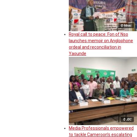
© Minac
Royal call to peace: Fon of Nso
launches memoir on Anglophone
ordeal and reconciliation in
Yaounde
© JDC
Media Professionals empowered
to tackle Cameroon’s escalating