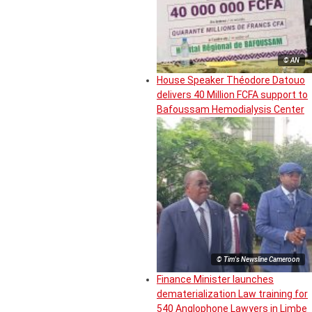
© AN
House Speaker Théodore Datouo
delivers 40 Million FCFA support to
Bafoussam Hemodialysis Center
© Tim's Newsline Cameroon
Finance Minister launches
dematerialization Law training for
540 Anglophone Lawyers in Limbe