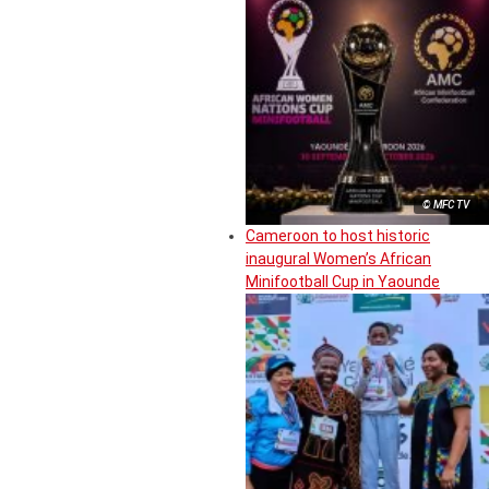
© MFC TV
Cameroon to host historic
inaugural Women’s African
Minifootball Cup in Yaounde