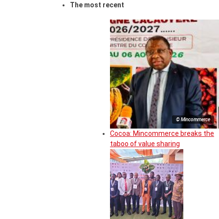
The most recent
© Mincommerce
Cocoa: Mincommerce breaks the
taboo of value sharing