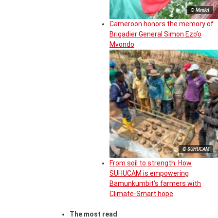
© Mindef
Cameroon honors the memory of
Brigadier General Simon Ezo’o
Mvondo
© SUHUCAM
From soil to strength: How
SUHUCAM is empowering
Bamunkumbit’s farmers with
Climate-Smart hope
The most read