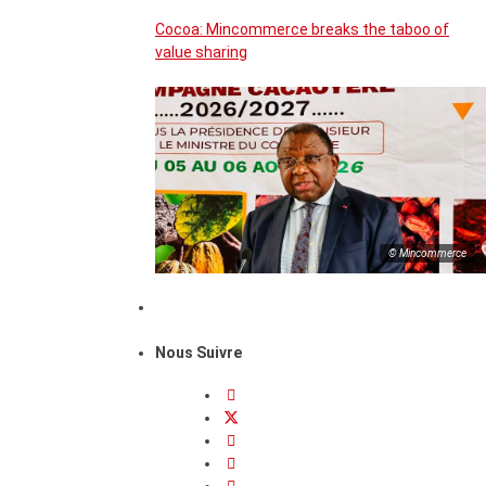
Cocoa: Mincommerce breaks the taboo of
value sharing
© Mincommerce
Nous Suivre