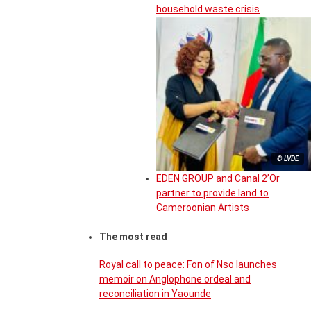
household waste crisis
© LVDE
EDEN GROUP and Canal 2’Or
partner to provide land to
Cameroonian Artists
The most read
Royal call to peace: Fon of Nso launches
memoir on Anglophone ordeal and
reconciliation in Yaounde