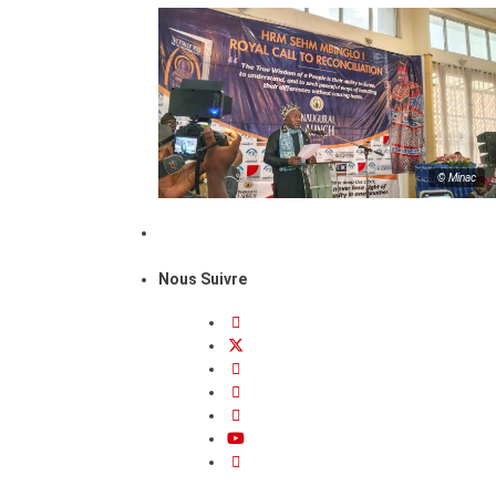
© Minac
Nous Suivre