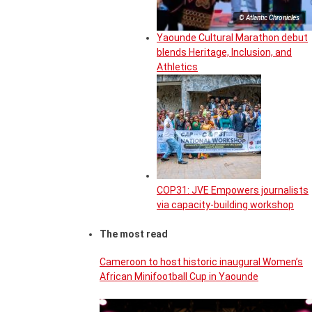
© Atlantic Chronicles
Yaounde Cultural Marathon debut
blends Heritage, Inclusion, and
Athletics
COP31: JVE Empowers journalists
via capacity-building workshop
The most read
Cameroon to host historic inaugural Women’s
African Minifootball Cup in Yaounde