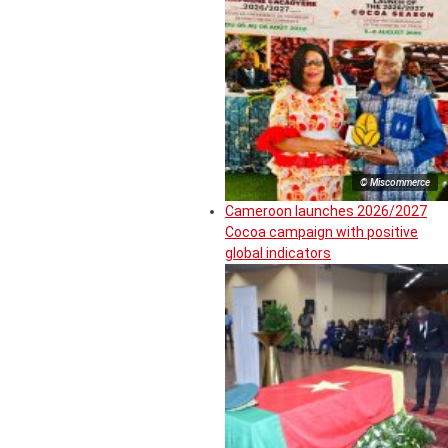
© Miscommerce
Cameroon launches 2026/2027
Cocoa campaign with positive
global indicators