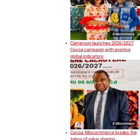
© Miscommerce
Cameroon launches 2026/2027
Cocoa campaign with positive
global indicators
© Mincommerce
Cocoa: Mincommerce breaks the
taboo of value sharing