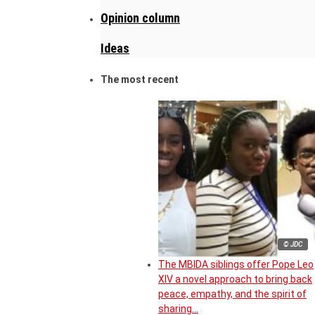
Opinion column
Ideas
The most recent
© JDC
The MBIDA siblings offer Pope Leo
XIV a novel approach to bring back
peace, empathy, and the spirit of
sharing…