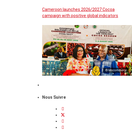
Cameroon launches 2026/2027 Cocoa
campaign with positive global indicators
© Miscommerce
Nous Suivre