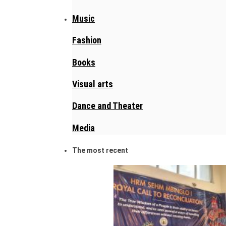
Music
Fashion
Books
Visual arts
Dance and Theater
Media
The most recent