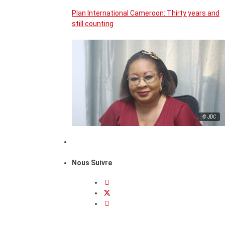
Plan International Cameroon: Thirty years and
still counting
© JDC
Nous Suivre