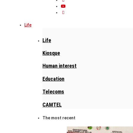
Life
Life
Kiosque
Human interest
Education
Telecoms
CAMTEL
The most recent