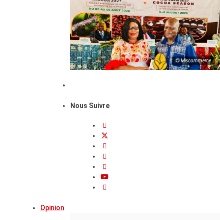
© Miscommerce
Nous Suivre
Opinion