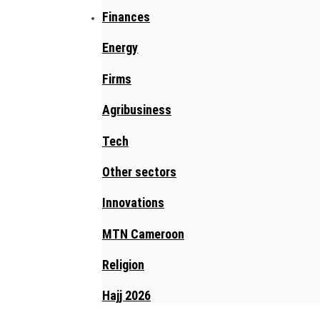
Finances
Energy
Firms
Agribusiness
Tech
Other sectors
Innovations
MTN Cameroon
Religion
Hajj 2026