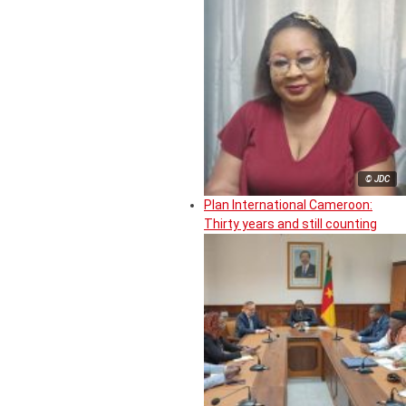
© JDC
Plan International Cameroon:
Thirty years and still counting