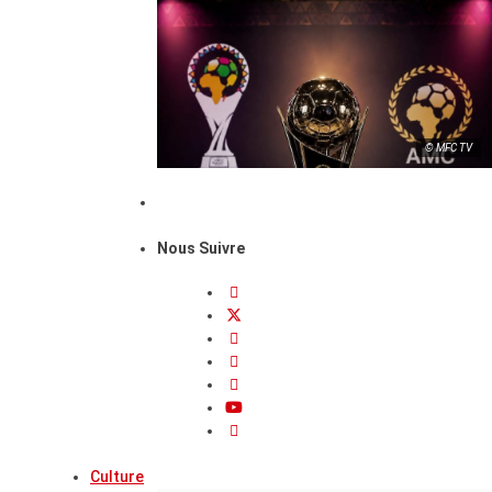
© MFC TV
Nous Suivre
Culture