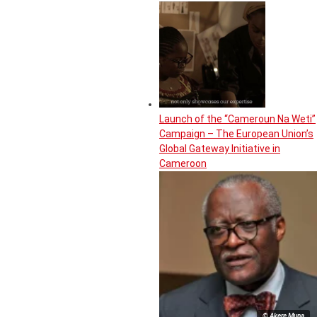
Launch of the “Cameroun Na Weti”
Campaign – The European Union’s
Global Gateway Initiative in
Cameroon
© Akere Muna