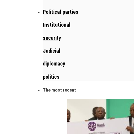
Political parties
Institutional
security
Judicial
diplomacy
politics
The most recent