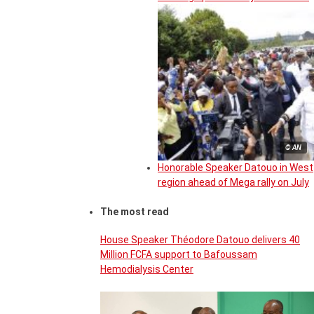
© AN
Honorable Speaker Datouo in West
region ahead of Mega rally on July
The most read
House Speaker Théodore Datouo delivers 40
Million FCFA support to Bafoussam
Hemodialysis Center