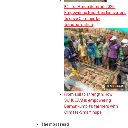
ICT for Africa Summit 2026:
Empowering Next-Gen Innovators
to drive Continental
transformation
© SUHUCAM
From soil to strength: How
SUHUCAM is empowering
Bamunkumbit’s farmers with
Climate-Smart hope
The most read