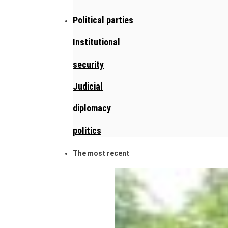
Political parties
Institutional
security
Judicial
diplomacy
politics
The most recent