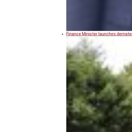
Finance Minister launches demater