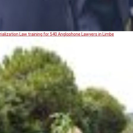
ialization Law training for 540 Anglophone Lawyers in Limbe