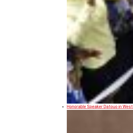
Honorable Speaker Datouo in West 