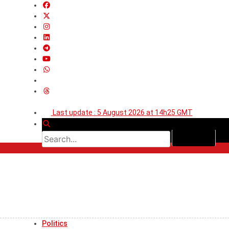
Last update : 5 August 2026 at 14h25 GMT
Politics