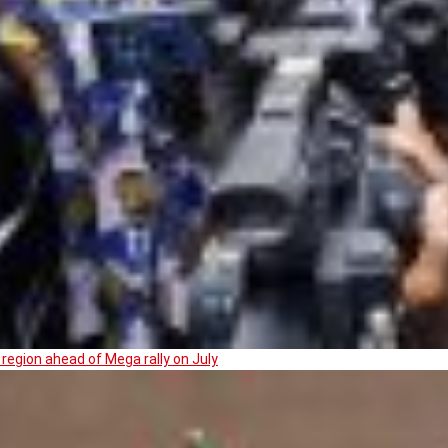
region ahead of Mega rally on July