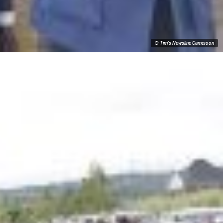
© Tim's Newsline Cameroon