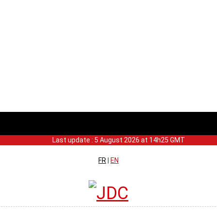
Last update : 5 August 2026 at 14h25 GMT
FR
|
EN